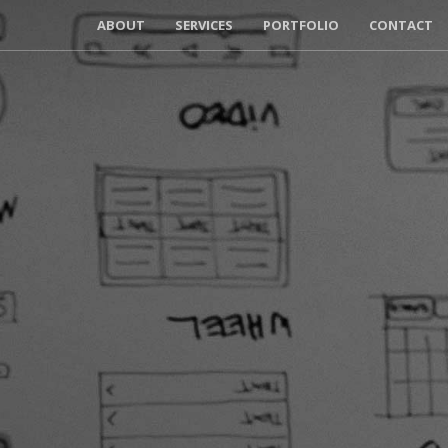
ABOUT
SERVICES
PORTFOLIO
CONTACT