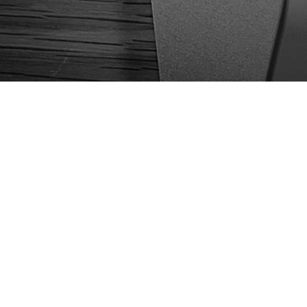
We are Croatian b
applications and 