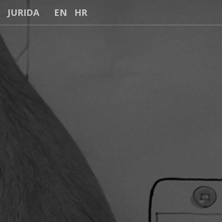
JURIDA
EN
HR