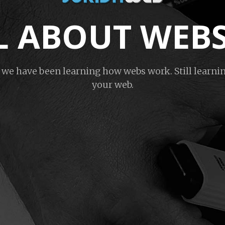
ALL ABOUT WEB
s we have been learning how webs work. Still learnin
your web.