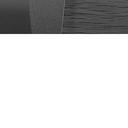
 web sites, mobile
ustries with focus