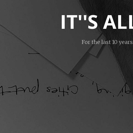
IT''S 
For the last 10 year