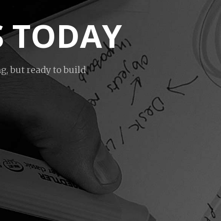
S TODAY
g, but ready to build