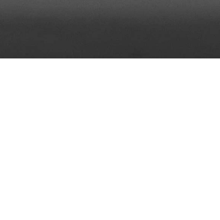
Who are we?
ased company dedicated to providing Internet solutions,
Internet marketing consultations for wide range of ind
on tourism sector.